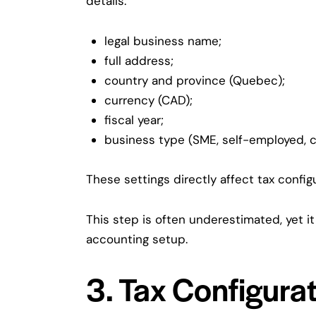
details:
legal business name;
full address;
country and province (Quebec);
currency (CAD);
fiscal year;
business type (SME, self-employed, c
These settings directly affect tax config
This step is often underestimated, yet i
accounting setup.
3. Tax Configura