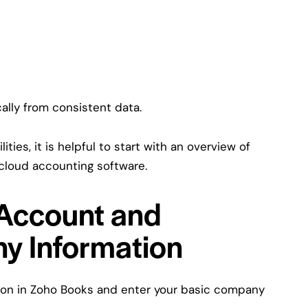
ally from consistent data.
ities, it is helpful to start with an overview of
o cloud accounting software.
 Account and
y Information
ation in Zoho Books and enter your basic company