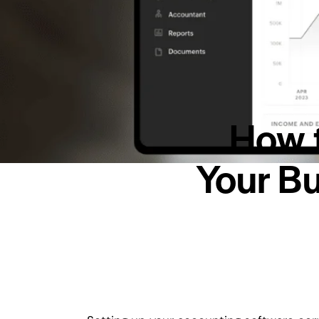
How t
Your Bu