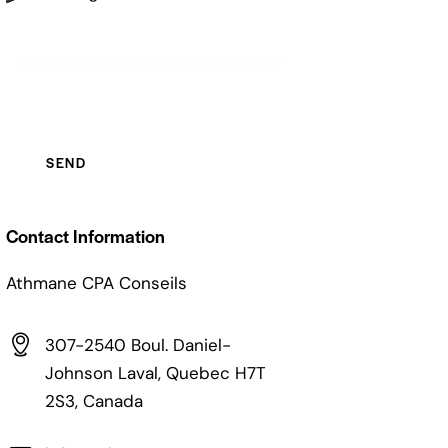
Contact Information
Athmane CPA Conseils
307-2540 Boul. Daniel-
Johnson Laval, Quebec H7T
2S3, Canada