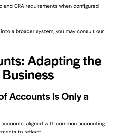
ec and CRA requirements when configured
 into a broader system, you may consult our
unts: Adapting the
r Business
 of Accounts Is Only a
f accounts, aligned with common accounting
tments to reflect: