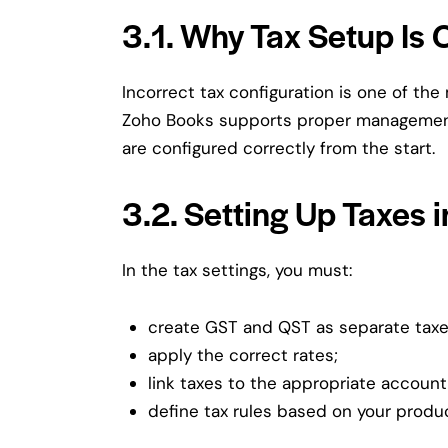
3.1. Why Tax Setup Is C
Incorrect tax configuration is one of th
Zoho Books supports proper manageme
are configured correctly from the start.
3.2. Setting Up Taxes 
In the tax settings, you must:
create GST and QST as separate taxe
apply the correct rates;
link taxes to the appropriate account
define tax rules based on your produc