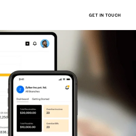
GET IN TOUCH