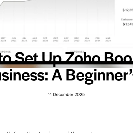
o Set Up Zoho Boo
siness: A Beginner
14 December 2025