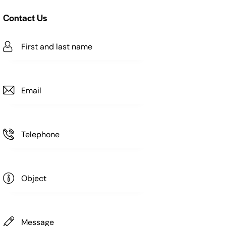
Contact Us