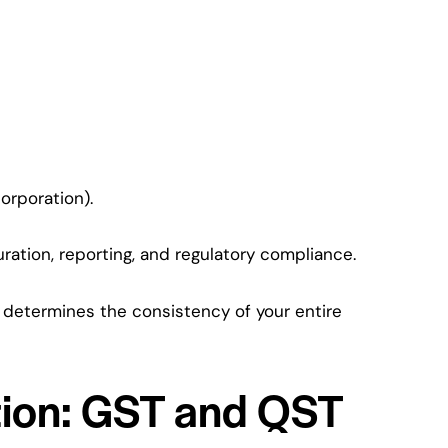
orporation).
uration, reporting, and regulatory compliance.
t determines the consistency of your entire
tion: GST and QST