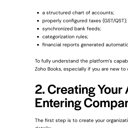
a structured chart of accounts;
properly configured taxes (GST/QST);
synchronized bank feeds;
categorization rules;
financial reports generated automatic
To fully understand the platform’s capabil
Zoho Books
, especially if you are new t
2. Creating Your
Entering Compan
The first step is to create your organiz