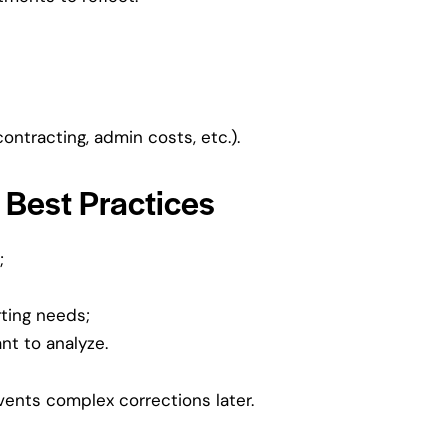
ontracting, admin costs, etc.).
 Best Practices
;
rting needs;
nt to analyze.
vents complex corrections later.