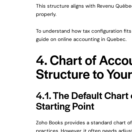
This structure aligns with Revenu Québ
properly.
To understand how tax configuration fits
guide on
online accounting in Quebec
.
4. Chart of Acco
Structure to You
4.1. The Default Chart
Starting Point
Zoho Books provides a standard chart o
practices. However, it often needs adjus