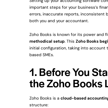
Setting up your accounting software corr
important steps for your business’s finan
errors, inaccurate reports, inconsistent b
both you and your accountant.
Zoho Books is known for its power and flex
methodical setup
. This
Zoho Books begi
initial configuration, taking into account
based SMEs.
1. Before You St
the Zoho Books 
Zoho Books is a
cloud-based accountin
structure: