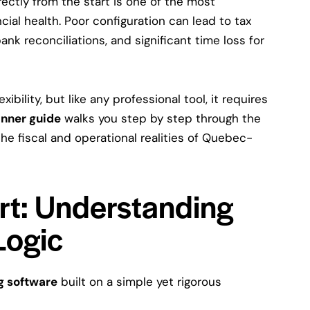
ectly from the start is one of the most
cial health. Poor configuration can lead to tax
ank reconciliations, and significant time loss for
ibility, but like any professional tool, it requires
nner guide
walks you step by step through the
 the fiscal and operational realities of Quebec-
art: Understanding
Logic
g software
built on a simple yet rigorous