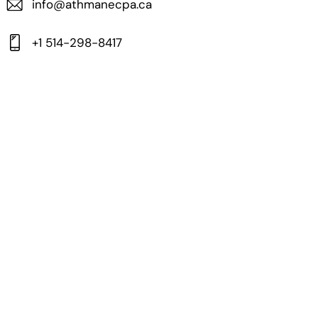
info@athmanecpa.ca
+1 514-298-8417