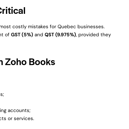
ritical
e most costly mistakes for Quebec businesses.
nt of
GST (5%)
and
QST (9.975%)
, provided they
in Zoho Books
s;
ing accounts;
ts or services.