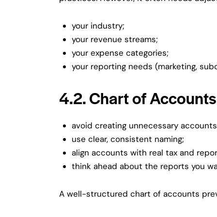
your industry;
your revenue streams;
your expense categories;
your reporting needs (marketing, subc
4.2. Chart of Accounts
avoid creating unnecessary accounts
use clear, consistent naming;
align accounts with real tax and repo
think ahead about the reports you wa
A well-structured chart of accounts pre