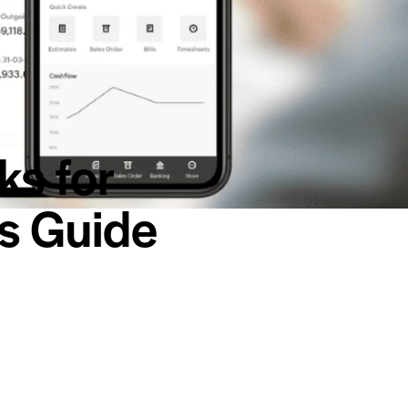
ks for
’s Guide